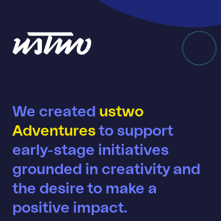
We created
ustwo
Adventures
to support
early-stage initiatives
grounded in creativity and
the desire to make a
positive impact.