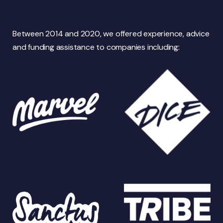
Between 2014 and 2020, we offered experience, advice
and funding assistance to companies including: