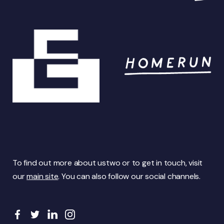
To find out more about ustwo or to get in touch, visit
our
main site
. You can also follow our social channels.