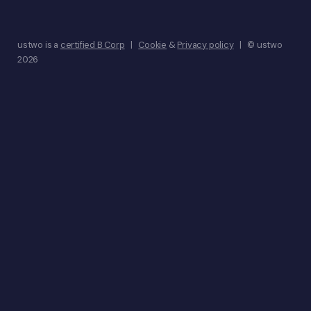
ustwo is a
certified B Corp
|
Cookie
&
Privacy policy
| © ustwo
2026